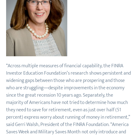
“Across multiple measures of financial capability, the FINRA
Investor Education Foundation’s research shows persistent and
widening gaps between those who are prospering and those
who are struggling—despite improvements in the economy
since the great recession 10 years ago. Separately, the
majority of Americans have not tried to determine how much
they need to save for retirement, even as just over half (51
percent) express worry about running of money in retirement,”
said Gerri Walsh, President of the FINRA Foundation. “America
Saves Week and Military Saves Month not only introduce and