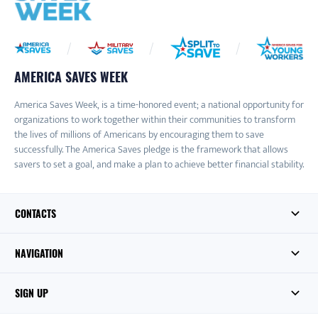
AMERICA SAVES WEEK
America Saves Week, is a time-honored event; a national opportunity for
organizations to work together within their communities to transform
the lives of millions of Americans by encouraging them to save
successfully. The America Saves pledge is the framework that allows
savers to set a goal, and make a plan to achieve better financial stability.
CONTACTS
NAVIGATION
SIGN UP