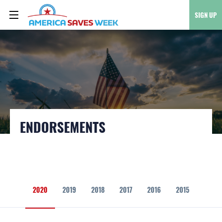
SIGN UP
ENDORSEMENTS
2020
2019
2018
2017
2016
2015