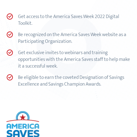
Get access to the America Saves Week 2022 Digital
Toolkit.
Be recognized on the America Saves Week website as a
Participating Organization.
Get exclusive invites to webinars and training
opportunities with the America Saves staff to help make
it a successful week.
Be eligible to earn the coveted Designation of Savings
Excellence and Savings Champion Awards.