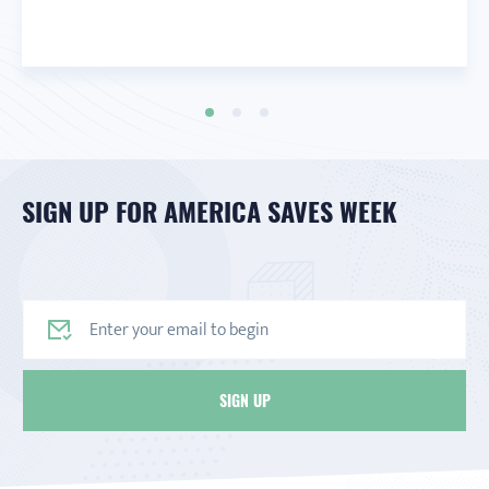
SIGN UP FOR AMERICA SAVES WEEK