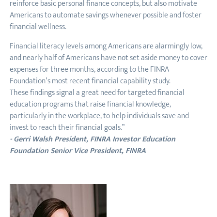
reinforce basic personal finance concepts, but also motivate
Americans to automate savings whenever possible and foster
financial wellness.
Financial literacy levels among Americans are alarmingly low,
and nearly half of Americans have not set aside money to cover
expenses for three months, according to the FINRA
Foundation’s most recent financial capability study.
These findings signal a great need for targeted financial
education programs that raise financial knowledge,
particularly in the workplace, to help individuals save and
invest to reach their financial goals.”
- Gerri Walsh President, FINRA Investor Education
Foundation Senior Vice President, FINRA