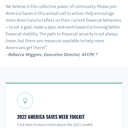
We believe in the collective power of community. Please join
America Saves in this annual call to action. Help encourage
more Americans to reflect on their current financial behaviors
– to set a goal, make a plan, and work toward achieving better
financial stability. The path to financial security is not always
linear, but there are resources available to help more
Americans get there!”
- Rebecca Wiggins, Executive Director, AFCPE ®
2022 AMERICA SAVES WEEK TOOLKIT
PARTICIPATING ORGANIZATIONS
DESIGNATION OF SAVINGS EXCELLENCE
Click here to learn more about the 2022 toolkit
See who is already participating
Click here for more info