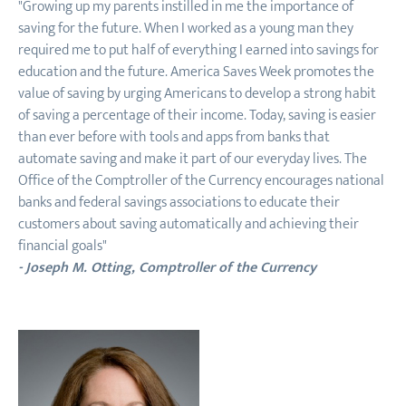
"Growing up my parents instilled in me the importance of
saving for the future. When I worked as a young man they
required me to put half of everything I earned into savings for
education and the future. America Saves Week promotes the
value of saving by urging Americans to develop a strong habit
of saving a percentage of their income. Today, saving is easier
than ever before with tools and apps from banks that
automate saving and make it part of our everyday lives. The
Office of the Comptroller of the Currency encourages national
banks and federal savings associations to educate their
customers about saving automatically and achieving their
financial goals"
- Joseph M. Otting, Comptroller of the Currency