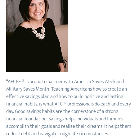
“AFCPE ® is proud to partner with America Saves Week and
Military Saves Month. Teaching Americans how to create an
effective savings plan and how to build positive and lasting
financial habits, is what AFC ® professionals do each and every
day. Good savings habits are the cornerstone of a strong
financial foundation. Savings helps individuals and families
accomplish their goals and realize their dreams. It helps them
reduce debt and navigate tough life circumstances.