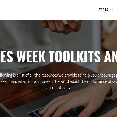
TOOLS
ES WEEK TOOLKITS A
llowing is a list of all the resources we provide to help you encourage
take financial action and spread the word about the importance of sa
automatically.