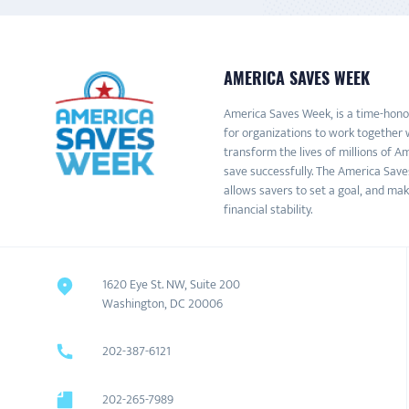
AMERICA SAVES WEEK
America Saves Week, is a time-honor
for organizations to work together 
transform the lives of millions of 
save successfully. The America Save
allows savers to set a goal, and mak
financial stability.
1620 Eye St. NW, Suite 200
Washington, DC 20006
202-387-6121
202-265-7989