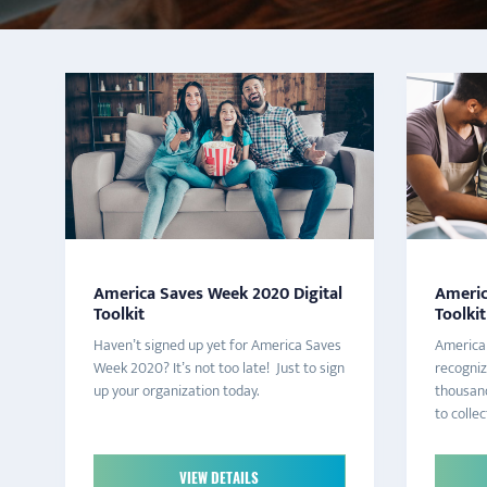
America Saves Week 2020 Digital
Americ
Toolkit
Toolkit
Haven’t signed up yet for America Saves
America 
Week 2020? It’s not too late! Just to sign
recogni
up your organization today.
thousand
to collect
VIEW DETAILS