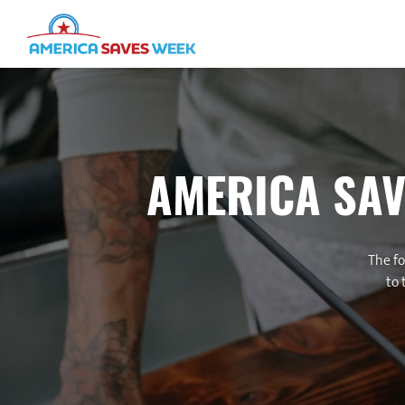
AMERICA SAV
The fo
to 