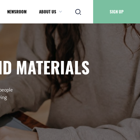
NEWSROOM
ABOUT US
SIGN UP
ND MATERIALS
 people
ving