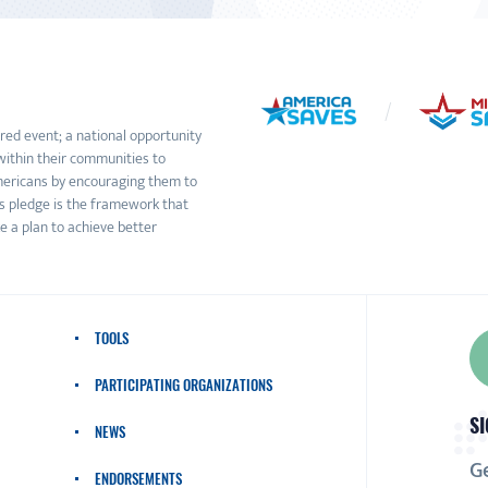
ed event; a national opportunity
within their communities to
Americans by encouraging them to
s pledge is the framework that
e a plan to achieve better
TOOLS
PARTICIPATING ORGANIZATIONS
SI
NEWS
Ge
ENDORSEMENTS