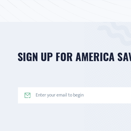
SIGN UP FOR AMERICA SA