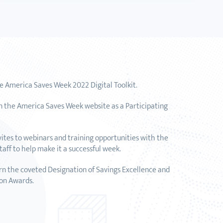
he America Saves Week 2022 Digital Toolkit.
n the America Saves Week website as a Participating
vites to webinars and training opportunities with the
aff to help make it a successful week.
arn the coveted Designation of Savings Excellence and
on Awards.