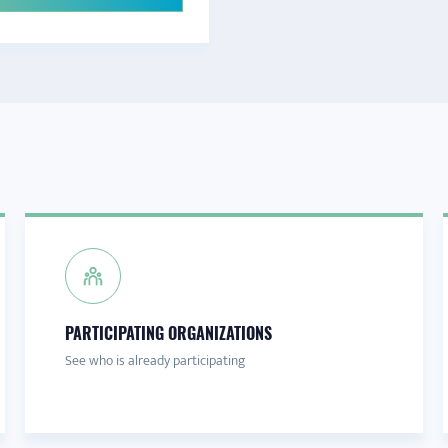
PARTICIPATING ORGANIZATIONS
See who is already participating