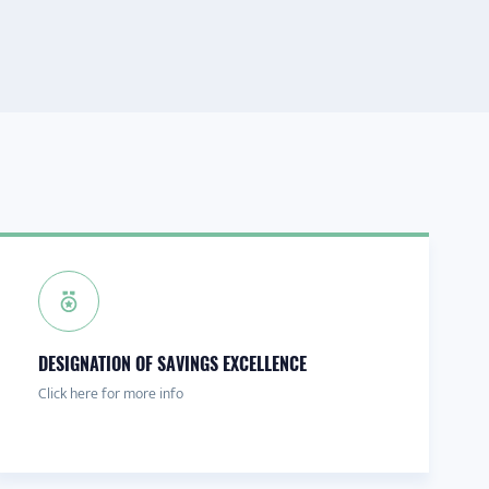
DESIGNATION OF SAVINGS EXCELLENCE
Click here for more info