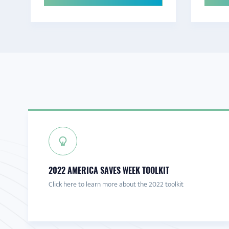
2022 AMERICA SAVES WEEK TOOLKIT
Click here to learn more about the 2022 toolkit