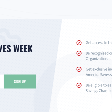
Get access to t
VES WEEK
Be recognized o
Organization.
Get exclusive in
America Saves st
Be eligible to e
Savings Champi