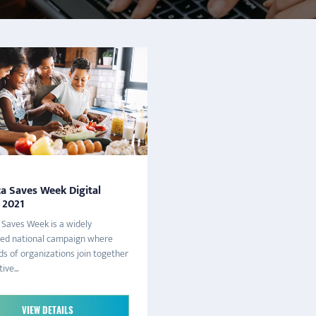
a Saves Week Digital
 2021
Saves Week is a widely
zed national campaign where
s of organizations join together
ive...
VIEW DETAILS