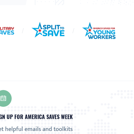
GN UP FOR AMERICA SAVES WEEK
t helpful emails and toolkits